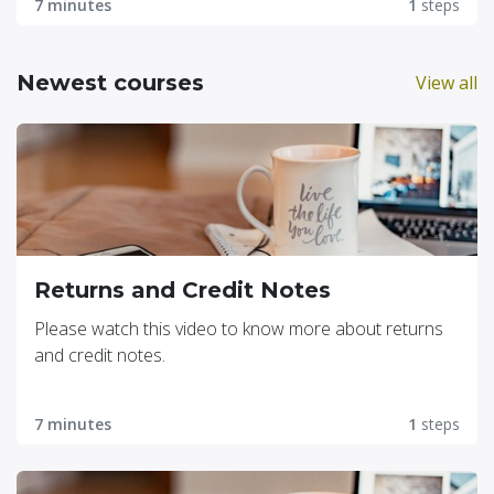
7 minutes
1
steps
Newest courses
View all
Returns and Credit Notes
Please watch this video to know more about returns
and credit notes.
7 minutes
1
steps