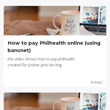
How to pay Philhealth online (using
bancnet)
this video shows how to pay philhealth
created for justine jane tan ting
click this link for video
https://youtu.be/_6iOEs3jh9o
0
steps