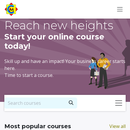
Skip to Content
Reach new heights
Start your online course
today!
Skill up and have an impact! Your business career starts
here.
Time to start a course.
Most popular courses
View all