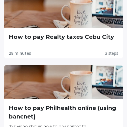
How to pay Realty taxes Cebu City
28 minutes
3
steps
How to pay Philhealth online (using
bancnet)
this video shows how to pay philhealth