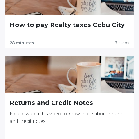
How to pay Realty taxes Cebu City
28 minutes
3
steps
Returns and Credit Notes
Please watch this video to know more about returns
and credit notes.