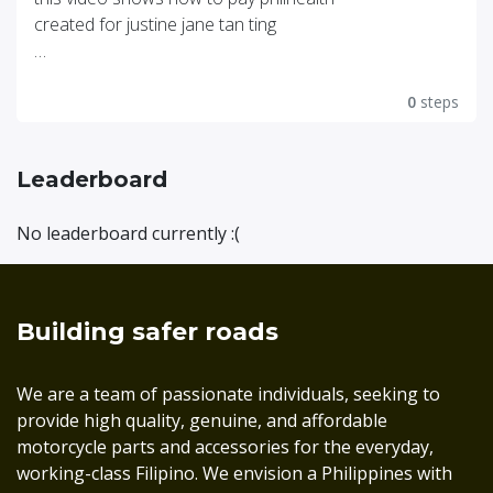
created for justine jane tan ting
click this link for video
https://youtu.be/_6iOEs3jh9o
0
steps
Leaderboard
No leaderboard currently :(
Building safer roads
We are a team of passionate individuals, seeking to
provide high quality, genuine, and affordable
motorcycle parts and accessories for the everyday,
working-class Filipino. We envision a Philippines with